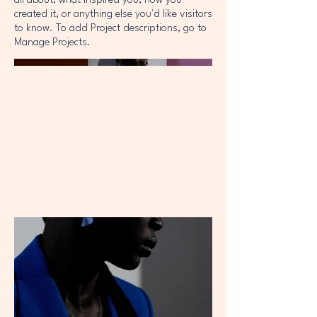
all about, what inspired you, how you
created it, or anything else you'd like visitors
to know. To add Project descriptions, go to
Manage Projects.