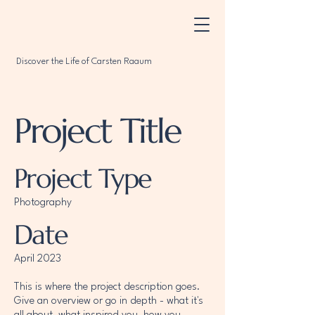
Discover the Life of Carsten Raaum
Project Title
Project Type
Photography
Date
April 2023
This is where the project description goes.
Give an overview or go in depth - what it's